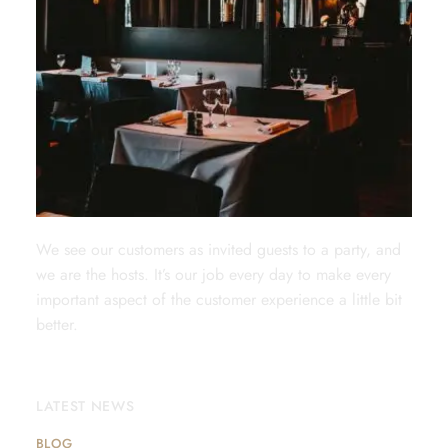
We see our customers as invited guests to a party, and
we are the hosts. It’s our job every day to make every
important aspect of the customer experience a little bit
better.
LATEST NEWS
BLOG