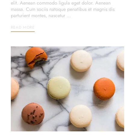
elit. Aenean commodo ligula eget dolor. Aenean
massa. Cum sociis natoque penatibus et magnis dis
parturient montes, nascetur …
READ MORE