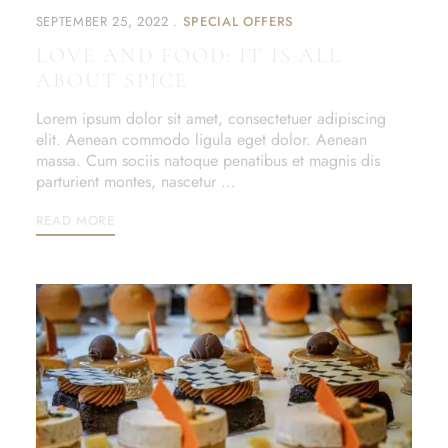
SEPTEMBER 25, 2022
SPECIAL OFFERS
LOVE AND FOOD: IT IS ALL
ABOUT SPICE
Lorem ipsum dolor sit amet, consectetuer adipiscing
elit. Aenean commodo ligula eget dolor. Aenean
massa. Cum sociis natoque penatibus et magnis dis
parturient montes, nascetur …
READ MORE