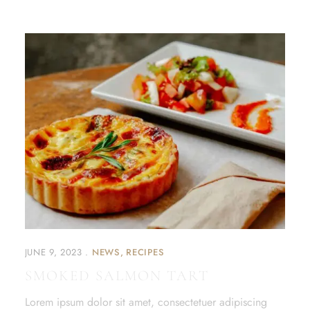
JUNE 9, 2023
NEWS
RECIPES
SMOKED SALMON TART
Lorem ipsum dolor sit amet, consectetuer adipiscing