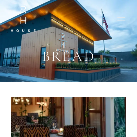
BREAD