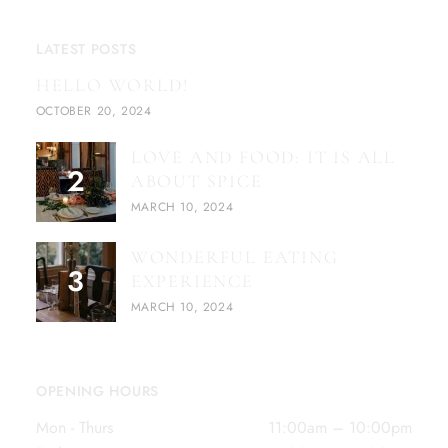
LATEST POSTS
HELLO WORLD!
OCTOBER 20, 2024
LOVE AND FOOD: IT IS ALL
ABOUT SPICE
MARCH 10, 2024
WONDERFUL EATING
EXPERIENCE
MARCH 10, 2024
OPENING HOURS
Mon - Thurs
11:00am – 10:00pm