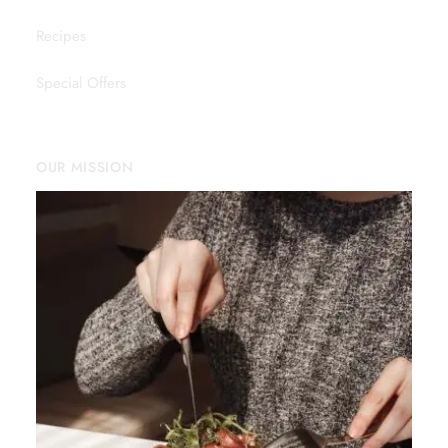
Recipes
Special Offers
OUR MISSION