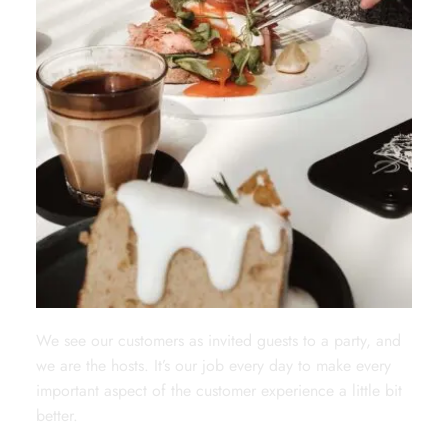
We see our customers as invited guests to a party, and
we are the hosts. It’s our job every day to make every
important aspect of the customer experience a little bit
better.