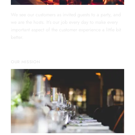
We see our customers as invited guests to a party, and
we are the hosts. It’s our job every day to make every
important aspect of the customer experience a little bit
better.
OUR MISSION