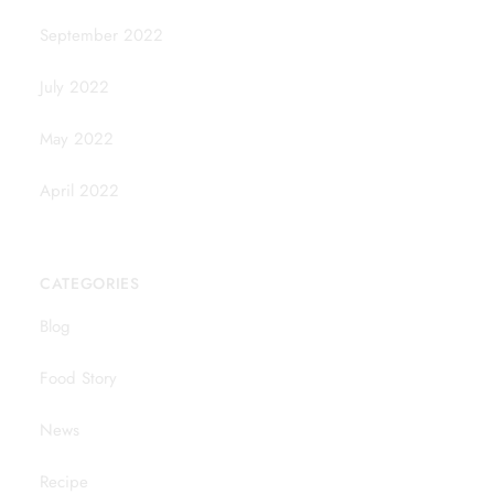
September 2022
July 2022
May 2022
April 2022
CATEGORIES
Blog
Food Story
News
Recipe