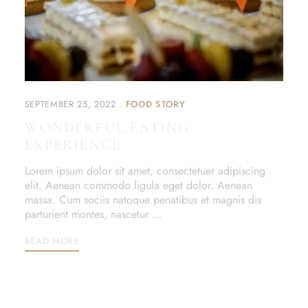
SEPTEMBER 25, 2022
FOOD STORY
WONDERFUL EATING
EXPERIENCE
Lorem ipsum dolor sit amet, consectetuer adipiscing
elit. Aenean commodo ligula eget dolor. Aenean
massa. Cum sociis natoque penatibus et magnis dis
parturient montes, nascetur …
READ MORE