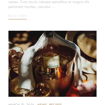
massa. Cum sociis natoque penatibus et magnis dis
parturient montes, nascetur …
READ MORE
MARCH 10, 2024
NEWS
RECIPES