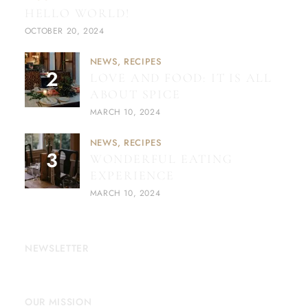
HELLO WORLD!
OCTOBER 20, 2024
NEWS
RECIPES
LOVE AND FOOD: IT IS ALL
ABOUT SPICE
MARCH 10, 2024
NEWS
RECIPES
WONDERFUL EATING
EXPERIENCE
MARCH 10, 2024
NEWSLETTER
OUR MISSION