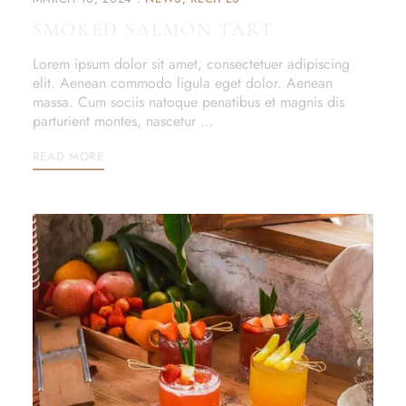
SMOKED SALMON TART
Lorem ipsum dolor sit amet, consectetuer adipiscing
elit. Aenean commodo ligula eget dolor. Aenean
massa. Cum sociis natoque penatibus et magnis dis
parturient montes, nascetur …
READ MORE