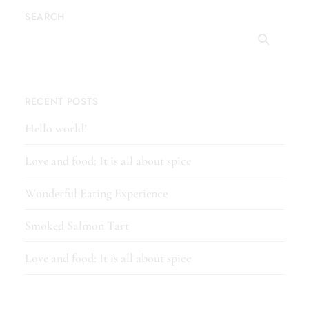
SEARCH
RECENT POSTS
Hello world!
Love and food: It is all about spice
Wonderful Eating Experience
Smoked Salmon Tart
Love and food: It is all about spice