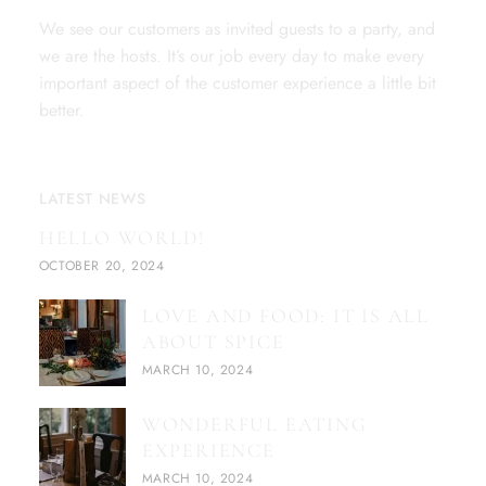
We see our customers as invited guests to a party, and
we are the hosts. It’s our job every day to make every
important aspect of the customer experience a little bit
better.
LATEST NEWS
HELLO WORLD!
OCTOBER 20, 2024
LOVE AND FOOD: IT IS ALL
ABOUT SPICE
MARCH 10, 2024
WONDERFUL EATING
EXPERIENCE
MARCH 10, 2024