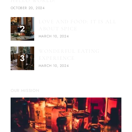
HELLO WORLD!
OCTOBER 20, 2024
LOVE AND FOOD: IT IS ALL
ABOUT SPICE
MARCH 10, 2024
WONDERFUL EATING
EXPERIENCE
MARCH 10, 2024
OUR MISSION