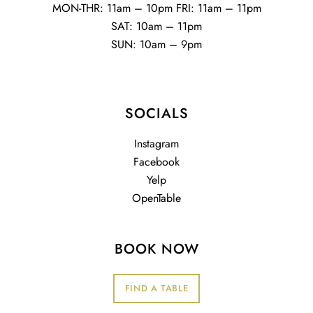
MON-THR: 11am – 10pm FRI: 11am – 11pm
SAT: 10am – 11pm
SUN: 10am – 9pm
SOCIALS
Instagram
Facebook
Yelp
OpenTable
BOOK NOW
FIND A TABLE