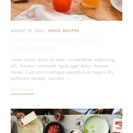
AUGUST 25, 2023
NEWS
RECIPES
LOVE AND FOOD: IT IS ALL
ABOUT SPICE
Lorem ipsum dolor sit amet, consectetuer adipiscing
elit. Aenean commodo ligula eget dolor. Aenean
massa. Cum sociis natoque penatibus et magnis dis
parturient montes, nascetur …
READ MORE