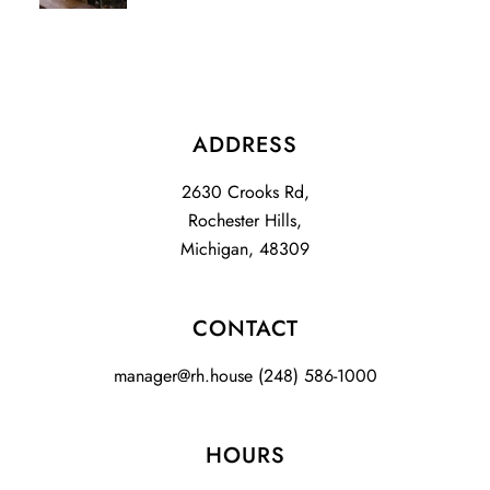
ADDRESS
2630 Crooks Rd,
Rochester Hills,
Michigan, 48309
CONTACT
manager@rh.house
(248) 586-1000
HOURS