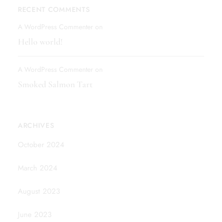
RECENT COMMENTS
A WordPress Commenter
on
Hello world!
A WordPress Commenter
on
Smoked Salmon Tart
ARCHIVES
October 2024
March 2024
August 2023
June 2023