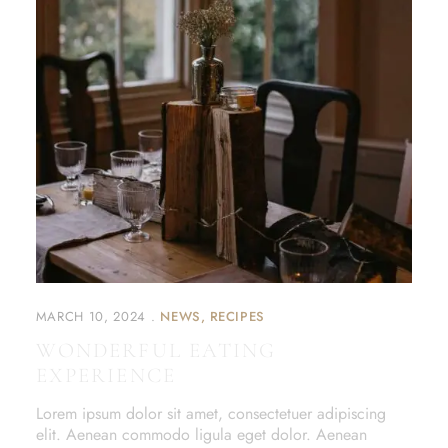
MARCH 10, 2024
NEWS
RECIPES
WONDERFUL EATING
EXPERIENCE
Lorem ipsum dolor sit amet, consectetuer adipiscing
elit. Aenean commodo ligula eget dolor. Aenean