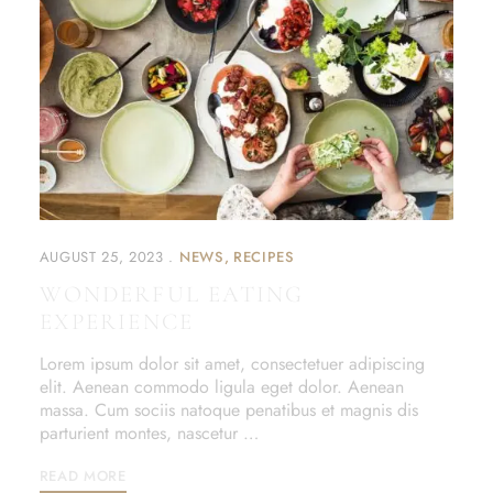
AUGUST 25, 2023
NEWS
RECIPES
WONDERFUL EATING
EXPERIENCE
Lorem ipsum dolor sit amet, consectetuer adipiscing
elit. Aenean commodo ligula eget dolor. Aenean
massa. Cum sociis natoque penatibus et magnis dis
parturient montes, nascetur …
READ MORE