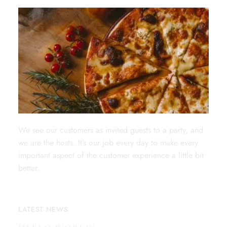
We see our customers as invited guests to a party, and
we are the hosts. It’s our job every day to make every
important aspect of the customer experience a little bit
better.
LATEST NEWS