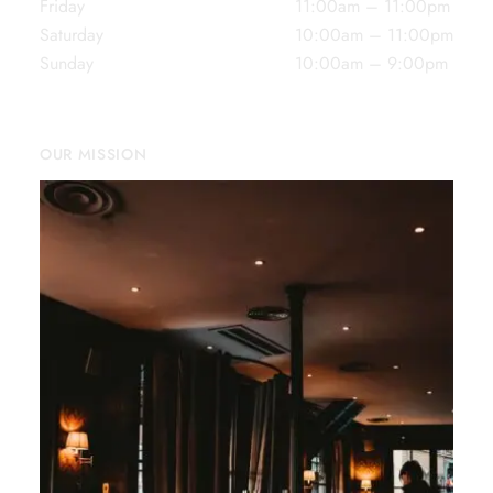
Friday
11:00am – 11:00pm
Saturday
10:00am – 11:00pm
Sunday
10:00am – 9:00pm
OUR MISSION