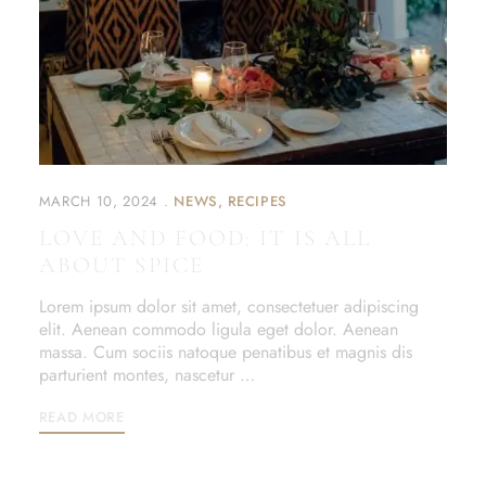
MARCH 10, 2024
NEWS
RECIPES
LOVE AND FOOD: IT IS ALL
ABOUT SPICE
Lorem ipsum dolor sit amet, consectetuer adipiscing
elit. Aenean commodo ligula eget dolor. Aenean
massa. Cum sociis natoque penatibus et magnis dis
parturient montes, nascetur …
READ MORE