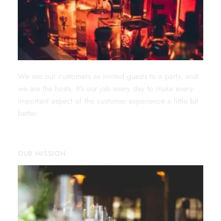
We see our customers as invited guests to a party, and
we are the hosts. It’s our job every day to make every
important aspect of the customer experience a little bit
better.
OUR MISSION