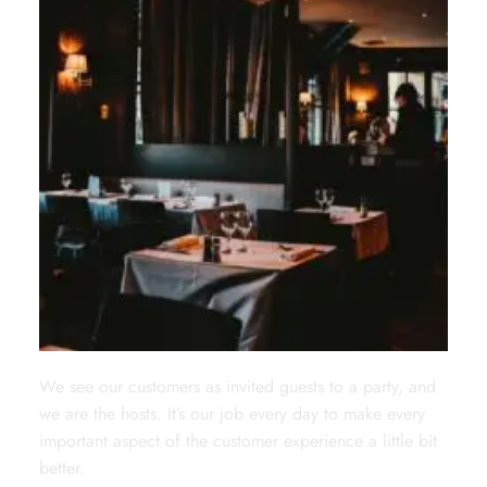
We see our customers as invited guests to a party, and
we are the hosts. It’s our job every day to make every
important aspect of the customer experience a little bit
better.