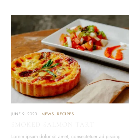
JUNE 9, 2023
NEWS
RECIPES
SMOKED SALMON TART
Lorem ipsum dolor sit amet, consectetuer adipiscing