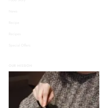
Food Story
News
Recipe
Recipes
Special Offers
OUR MISSION