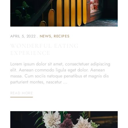
APRIL 5, 2022
NEWS
RECIPES
WONDERFUL EATING
EXPERIENCE
Lorem ipsum dolor sit amet, consectetuer adipiscing
elit. Aenean commodo ligula eget dolor. Aenean
massa. Cum sociis natoque penatibus et magnis dis
parturient montes, nascetur …
READ MORE