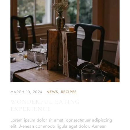
MARCH 10, 2024
NEWS
RECIPES
WONDERFUL EATING
EXPERIENCE
Lorem ipsum dolor sit amet, consectetuer adipiscing
elit. Aenean commodo ligula eget dolor. Aenean