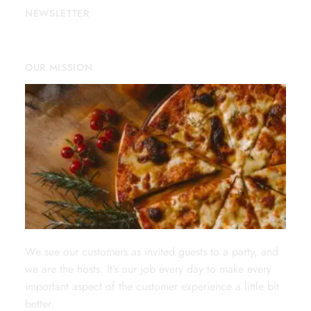
NEWSLETTER
OUR MISSION
We see our customers as invited guests to a party, and
we are the hosts. It’s our job every day to make every
important aspect of the customer experience a little bit
better.