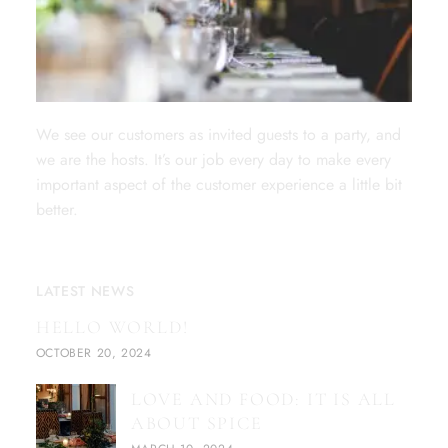
We see our customers as invited guests to a party, and
we are the hosts. It’s our job every day to make every
important aspect of the customer experience a little bit
better.
LATEST NEWS
HELLO WORLD!
OCTOBER 20, 2024
LOVE AND FOOD: IT IS ALL
ABOUT SPICE