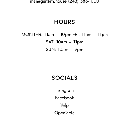
manager@rh.house
(248) 586-1000
HOURS
MON-THR: 11am – 10pm FRI: 11am – 11pm
SAT: 10am – 11pm
SUN: 10am – 9pm
SOCIALS
Instagram
Facebook
Yelp
OpenTable