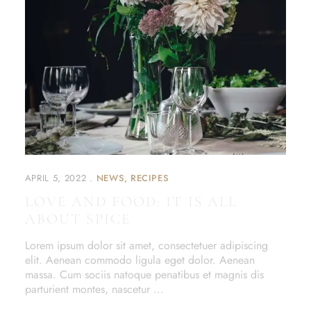
APRIL 5, 2022
NEWS
RECIPES
LOVE AND FOOD: IT IS ALL
ABOUT SPICE
Lorem ipsum dolor sit amet, consectetuer adipiscing
elit. Aenean commodo ligula eget dolor. Aenean
massa. Cum sociis natoque penatibus et magnis dis
parturient montes, nascetur …