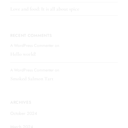
Love and food: It is all about spice
RECENT COMMENTS
A WordPress Commenter
on
Hello world!
A WordPress Commenter
on
Smoked Salmon Tart
ARCHIVES
October 2024
March 2024