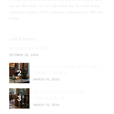
we are the hosts. It’s our job every day to make every
important aspect of the customer experience a little bit
better.
LATEST POSTS
HELLO WORLD!
OCTOBER 20, 2024
LOVE AND FOOD: IT IS ALL
ABOUT SPICE
MARCH 10, 2024
WONDERFUL EATING
EXPERIENCE
MARCH 10, 2024