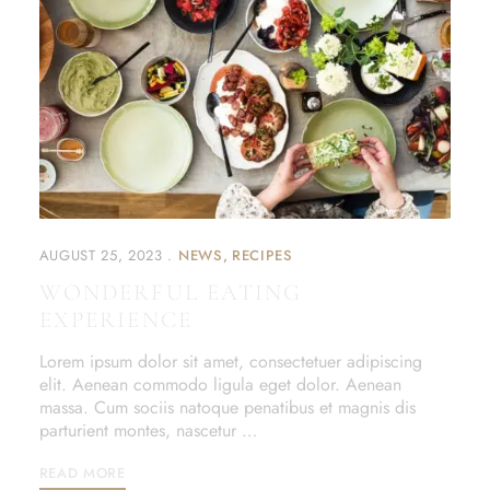
AUGUST 25, 2023
NEWS
RECIPES
WONDERFUL EATING
EXPERIENCE
Lorem ipsum dolor sit amet, consectetuer adipiscing
elit. Aenean commodo ligula eget dolor. Aenean
massa. Cum sociis natoque penatibus et magnis dis
parturient montes, nascetur …
READ MORE