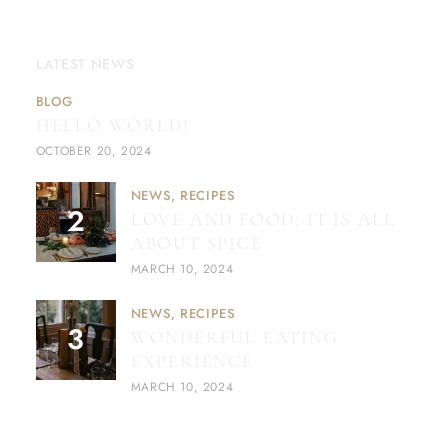
LATEST NEWS
BLOG
HELLO WORLD!
OCTOBER 20, 2024
NEWS
RECIPES
LOVE AND FOOD: IT IS ALL
ABOUT SPICE
MARCH 10, 2024
NEWS
RECIPES
WONDERFUL EATING
EXPERIENCE
MARCH 10, 2024