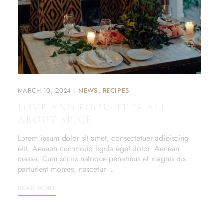
MARCH 10, 2024
NEWS
RECIPES
LOVE AND FOOD: IT IS ALL
ABOUT SPICE
Lorem ipsum dolor sit amet, consectetuer adipiscing
elit. Aenean commodo ligula eget dolor. Aenean
massa. Cum sociis natoque penatibus et magnis dis
parturient montes, nascetur …
READ MORE