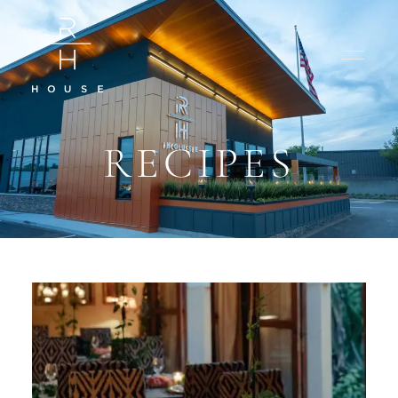
RECIPES