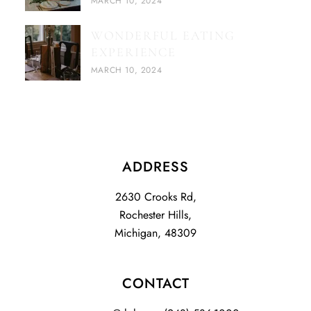
MARCH 10, 2024
WONDERFUL EATING
EXPERIENCE
MARCH 10, 2024
ADDRESS
2630 Crooks Rd,
Rochester Hills,
Michigan, 48309
CONTACT