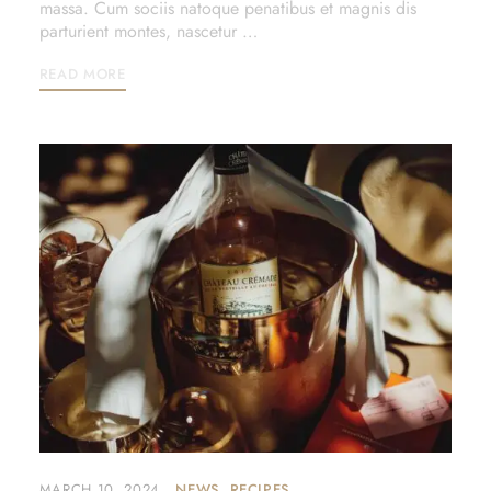
massa. Cum sociis natoque penatibus et magnis dis
parturient montes, nascetur …
READ MORE
MARCH 10, 2024
NEWS
RECIPES