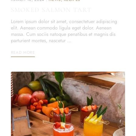
SMOKED SALMON TART
Lorem ipsum dolor sit amet, consectetuer adipiscing
elit. Aenean commodo ligula eget dolor. Aenean
massa. Cum sociis natoque penatibus et magnis dis
parturient montes, nascetur …
READ MORE