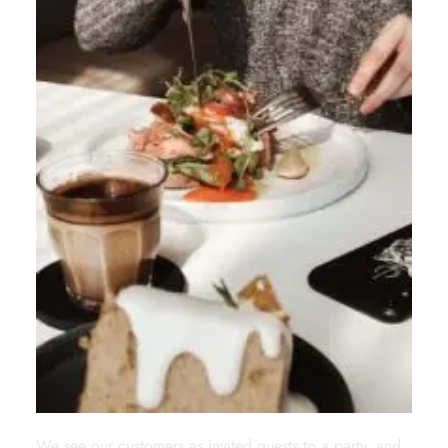
We see our customers as invited guests to a party, and