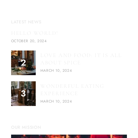
LATEST NEWS
HELLO WORLD!
OCTOBER 20, 2024
LOVE AND FOOD: IT IS ALL
ABOUT SPICE
MARCH 10, 2024
WONDERFUL EATING
EXPERIENCE
MARCH 10, 2024
OUR MISSION