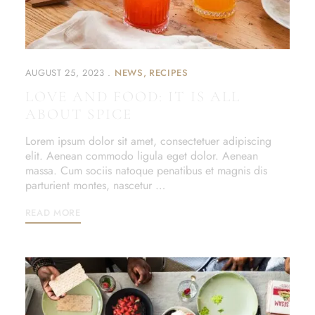
AUGUST 25, 2023
NEWS
RECIPES
LOVE AND FOOD: IT IS ALL
ABOUT SPICE
Lorem ipsum dolor sit amet, consectetuer adipiscing
elit. Aenean commodo ligula eget dolor. Aenean
massa. Cum sociis natoque penatibus et magnis dis
parturient montes, nascetur …
READ MORE