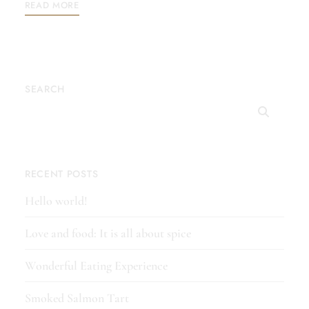
READ MORE
SEARCH
RECENT POSTS
Hello world!
Love and food: It is all about spice
Wonderful Eating Experience
Smoked Salmon Tart