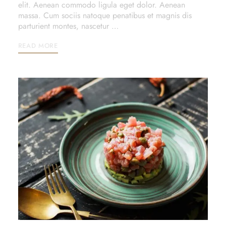
elit. Aenean commodo ligula eget dolor. Aenean
massa. Cum sociis natoque penatibus et magnis dis
parturient montes, nascetur …
READ MORE