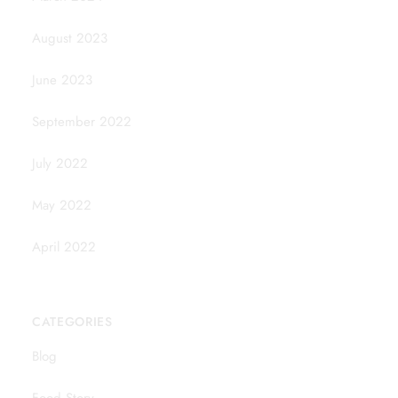
August 2023
June 2023
September 2022
July 2022
May 2022
April 2022
CATEGORIES
Blog