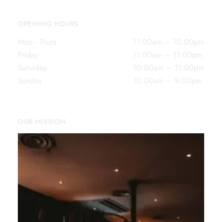
OPENING HOURS
Mon - Thurs
11:00am – 10:00pm
Friday
11:00am – 11:00pm
Saturday
10:00am – 11:00pm
Sunday
10:00am – 9:00pm
OUR MISSION