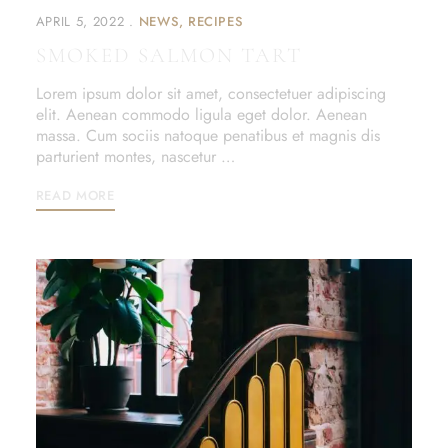
APRIL 5, 2022
NEWS
RECIPES
SMOKED SALMON TART
Lorem ipsum dolor sit amet, consectetuer adipiscing
elit. Aenean commodo ligula eget dolor. Aenean
massa. Cum sociis natoque penatibus et magnis dis
parturient montes, nascetur …
READ MORE