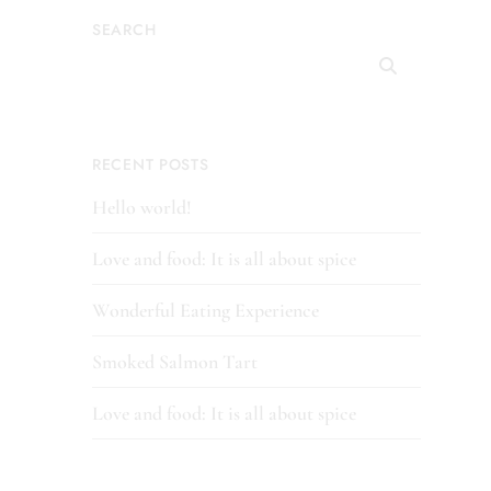
SEARCH
RECENT POSTS
Hello world!
Love and food: It is all about spice
Wonderful Eating Experience
Smoked Salmon Tart
Love and food: It is all about spice