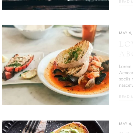
READ 
MAY 6,
LO
AB
Lorem i
Aenean
sociis
nascet
READ 
MAY 6,