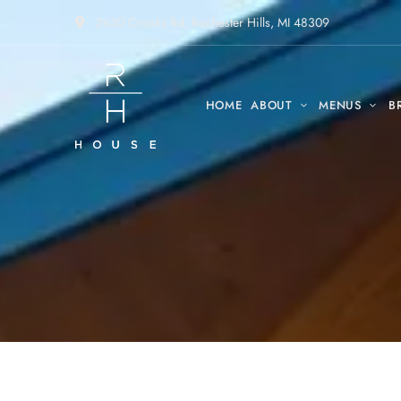
2630 Crooks Rd, Rochester Hills, MI 48309
HOME
ABOUT
MENUS
B