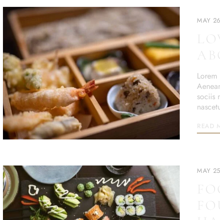
MAY 26
LO
AB
Lorem i
Aenean
sociis
nascet
READ 
MAY 25
FO
FO