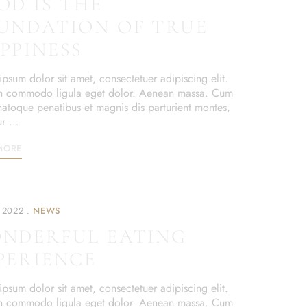
OD IS THE
UNDATION OF TRUE
PPINESS
psum dolor sit amet, consectetuer adipiscing elit.
 commodo ligula eget dolor. Aenean massa. Cum
 natoque penatibus et magnis dis parturient montes,
ur …
MORE
 2022
NEWS
NDERFUL EATING
PERIENCE
psum dolor sit amet, consectetuer adipiscing elit.
 commodo ligula eget dolor. Aenean massa. Cum