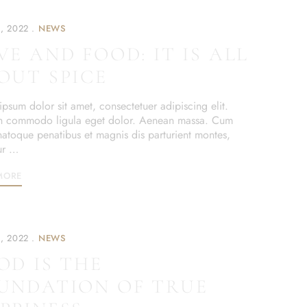
, 2022
NEWS
VE AND FOOD: IT IS ALL
OUT SPICE
psum dolor sit amet, consectetuer adipiscing elit.
 commodo ligula eget dolor. Aenean massa. Cum
 natoque penatibus et magnis dis parturient montes,
ur …
MORE
, 2022
NEWS
OD IS THE
UNDATION OF TRUE