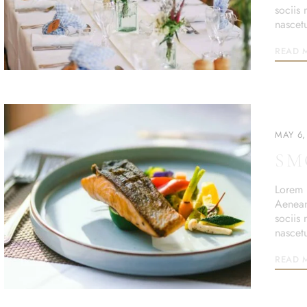
sociis
nascet
READ 
MAY 6,
SM
Lorem i
Aenean
sociis
nascet
READ 