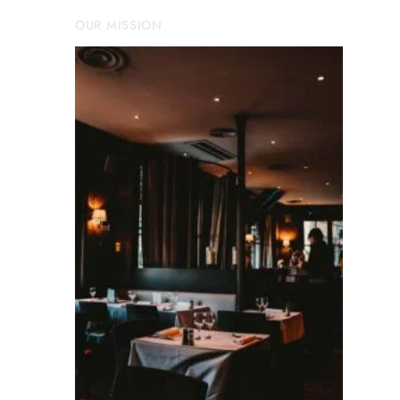
OUR MISSION