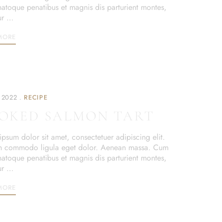
 natoque penatibus et magnis dis parturient montes,
ur …
MORE
 2022
RECIPE
OKED SALMON TART
psum dolor sit amet, consectetuer adipiscing elit.
 commodo ligula eget dolor. Aenean massa. Cum
 natoque penatibus et magnis dis parturient montes,
ur …
MORE