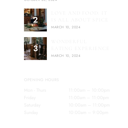
LOVE AND FOOD: IT
IS ALL ABOUT SPICE
MARCH 10, 2024
WONDERFUL
EATING EXPERIENCE
MARCH 10, 2024
OPENING HOURS
Mon - Thurs
11:00am – 10:00pm
Friday
11:00am – 11:00pm
Saturday
10:00am – 11:00pm
Sunday
10:00am – 9:00pm