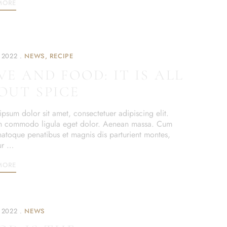
MORE
 2022
NEWS
RECIPE
VE AND FOOD: IT IS ALL
OUT SPICE
psum dolor sit amet, consectetuer adipiscing elit.
 commodo ligula eget dolor. Aenean massa. Cum
 natoque penatibus et magnis dis parturient montes,
ur …
MORE
 2022
NEWS