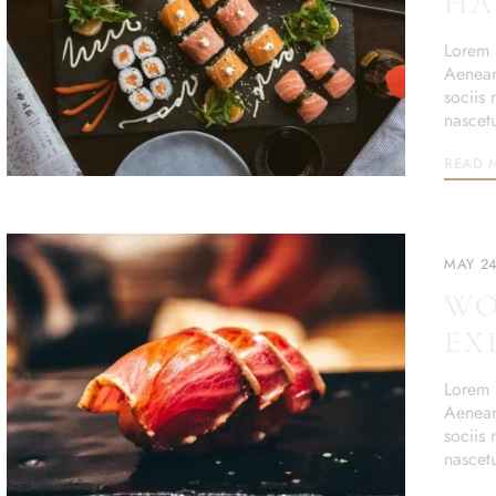
HA
Lorem i
Aenean
sociis
nascet
READ 
MAY 24
WO
EX
Lorem i
Aenean
sociis
nascet