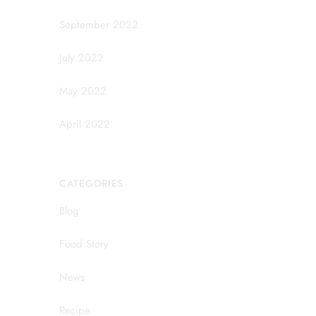
September 2022
July 2022
May 2022
April 2022
CATEGORIES
Blog
Food Story
News
Recipe