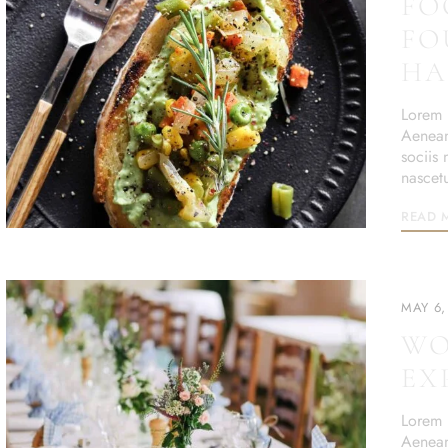
FO
FO
HA
Lorem i
Aenean
sociis
nascet
READ 
MAY 6,
WO
EX
Lorem i
Aenean