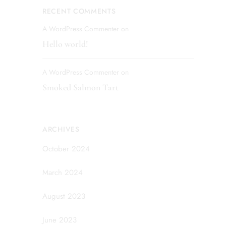
RECENT COMMENTS
A WordPress Commenter
on
Hello world!
A WordPress Commenter
on
Smoked Salmon Tart
ARCHIVES
October 2024
March 2024
August 2023
June 2023