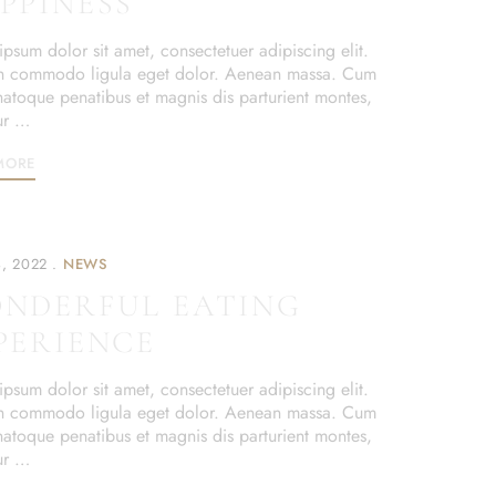
PPINESS
psum dolor sit amet, consectetuer adipiscing elit.
 commodo ligula eget dolor. Aenean massa. Cum
 natoque penatibus et magnis dis parturient montes,
ur …
MORE
, 2022
NEWS
NDERFUL EATING
PERIENCE
psum dolor sit amet, consectetuer adipiscing elit.
 commodo ligula eget dolor. Aenean massa. Cum
 natoque penatibus et magnis dis parturient montes,
ur …