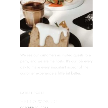
We see our customers as invited guests to a
party, and we are the hosts. It’s our job every
day to make every important aspect of the
customer experience a little bit better.
LATEST POSTS
HELLO WORLD!
OCTOBER 20, 2024