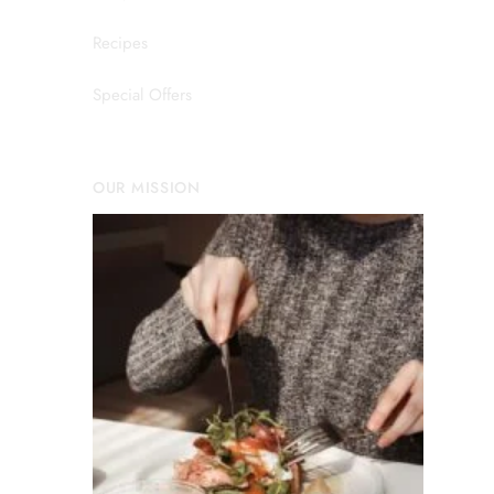
Recipes
Special Offers
OUR MISSION