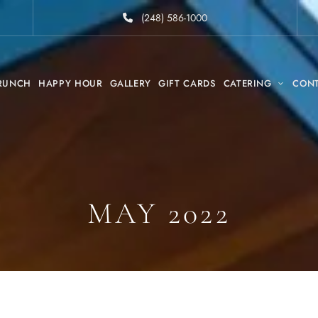
(248) 586-1000
RUNCH
HAPPY HOUR
GALLERY
GIFT CARDS
CATERING
CON
MAY 2022