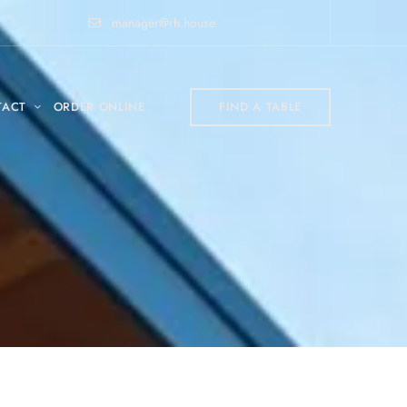
manager@rh.house
TACT
ORDER ONLINE
FIND A TABLE