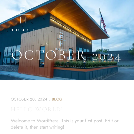
OCTOBER 2024
OCTOBER 20, 2024
BLOG
HELLO WORLD!
Welcome to WordPress. This is your first post. Edit or
delete it, then start writing!