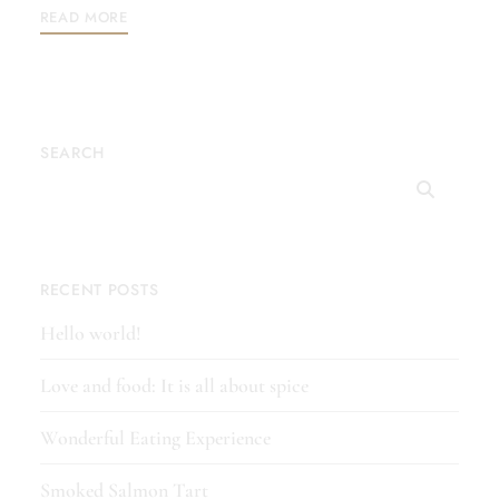
READ MORE
SEARCH
RECENT POSTS
Hello world!
Love and food: It is all about spice
Wonderful Eating Experience
Smoked Salmon Tart