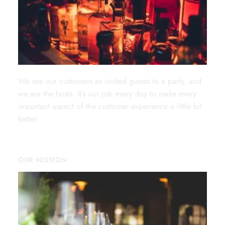
We see our customers as invited guests to a party, and
we are the hosts. It’s our job every day to make every
important aspect of the customer experience a little bit
better.
OUR MISSION