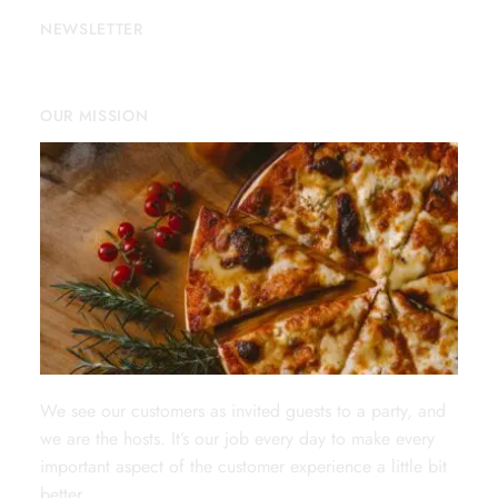
NEWSLETTER
OUR MISSION
We see our customers as invited guests to a party, and
we are the hosts. It’s our job every day to make every
important aspect of the customer experience a little bit
better.