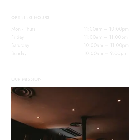
OPENING HOURS
Mon - Thurs
11:00am – 10:00pm
Friday
11:00am – 11:00pm
Saturday
10:00am – 11:00pm
Sunday
10:00am – 9:00pm
OUR MISSION