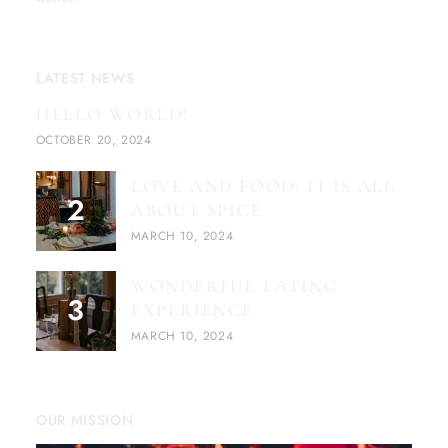
LATEST NEWS
HELLO WORLD!
OCTOBER 20, 2024
LOVE AND FOOD: IT IS ALL
ABOUT SPICE
MARCH 10, 2024
WONDERFUL EATING
EXPERIENCE
MARCH 10, 2024
OUR MISSION