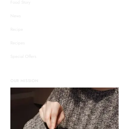
Food Story
News
Recipe
Recipes
Special Offers
OUR MISSION