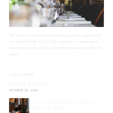
We see our customers as invited guests to a party, and
we are the hosts. It’s our job every day to make every
important aspect of the customer experience a little bit
better.
LATEST NEWS
HELLO WORLD!
OCTOBER 20, 2024
LOVE AND FOOD: IT IS ALL
ABOUT SPICE