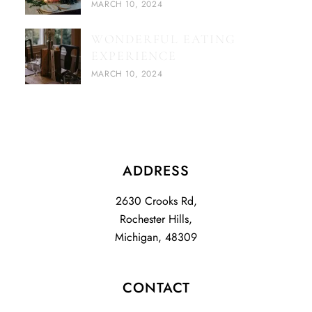
MARCH 10, 2024
WONDERFUL EATING
EXPERIENCE
MARCH 10, 2024
ADDRESS
2630 Crooks Rd,
Rochester Hills,
Michigan, 48309
CONTACT