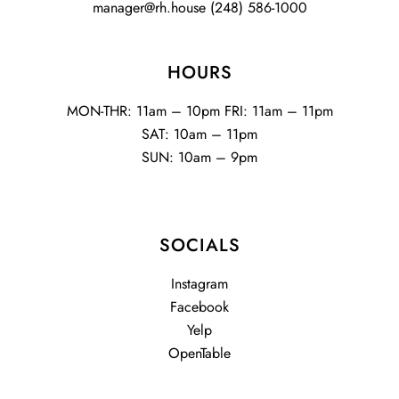
manager@rh.house
(248) 586-1000
HOURS
MON-THR: 11am – 10pm FRI: 11am – 11pm
SAT: 10am – 11pm
SUN: 10am – 9pm
SOCIALS
Instagram
Facebook
Yelp
OpenTable