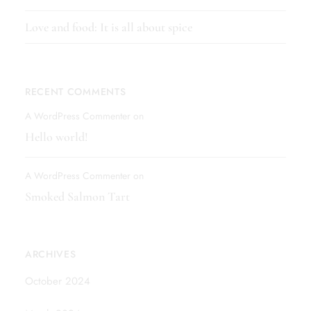
Love and food: It is all about spice
RECENT COMMENTS
A WordPress Commenter
on
Hello world!
A WordPress Commenter
on
Smoked Salmon Tart
ARCHIVES
October 2024