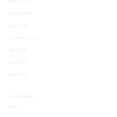
March 2024
August 2023
June 2023
September 2022
July 2022
May 2022
April 2022
CATEGORIES
Blog