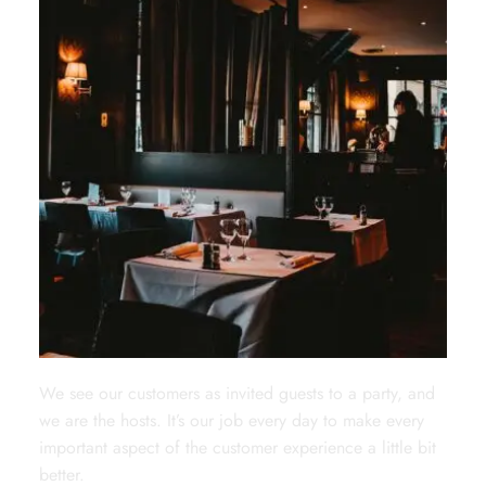
We see our customers as invited guests to a party, and
we are the hosts. It’s our job every day to make every
important aspect of the customer experience a little bit
better.