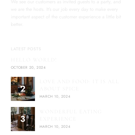
We see our customers as invited guests to a party, and
we are the hosts. It’s our job every day to make every
important aspect of the customer experience a little bit
better.
LATEST POSTS
HELLO WORLD!
OCTOBER 20, 2024
LOVE AND FOOD: IT IS ALL
ABOUT SPICE
MARCH 10, 2024
WONDERFUL EATING
EXPERIENCE
MARCH 10, 2024