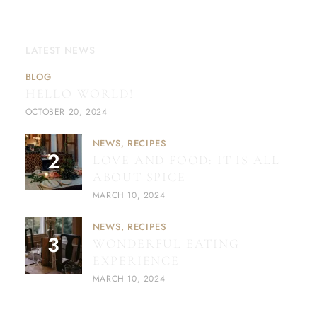
LATEST NEWS
BLOG
HELLO WORLD!
OCTOBER 20, 2024
NEWS
RECIPES
LOVE AND FOOD: IT IS ALL
ABOUT SPICE
MARCH 10, 2024
NEWS
RECIPES
WONDERFUL EATING
EXPERIENCE
MARCH 10, 2024