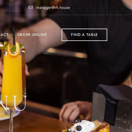
manager@rh.house
TACT
ORDER ONLINE
FIND A TABLE
NU