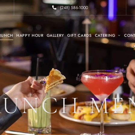
(248) 586-1000
RUNCH
HAPPY HOUR
GALLERY
GIFT CARDS
CATERING
CON
RUNCH ME