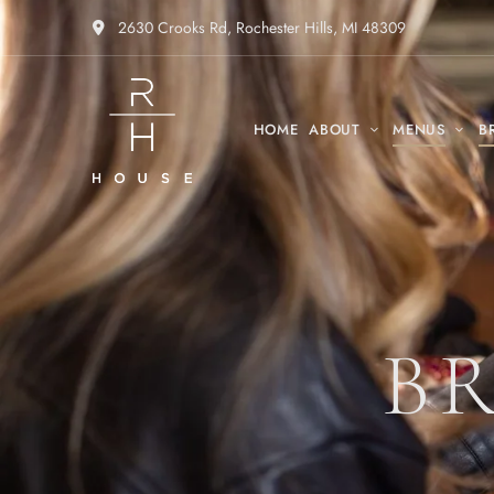
2630 Crooks Rd, Rochester Hills, MI 48309
HOME
ABOUT
MENUS
B
B