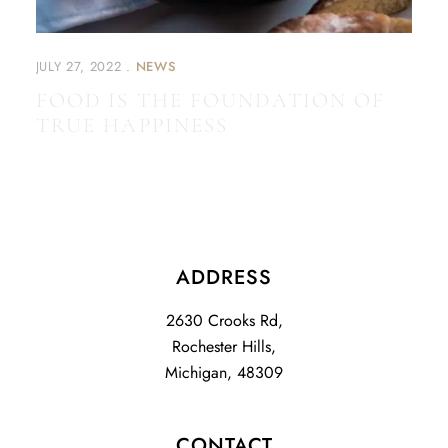
JULY 27, 2022
NEWS
FOOD IS THE FOUNDATION OF
TRUE HAPPINESS
ADDRESS
2630 Crooks Rd,
Rochester Hills,
Michigan, 48309
CONTACT