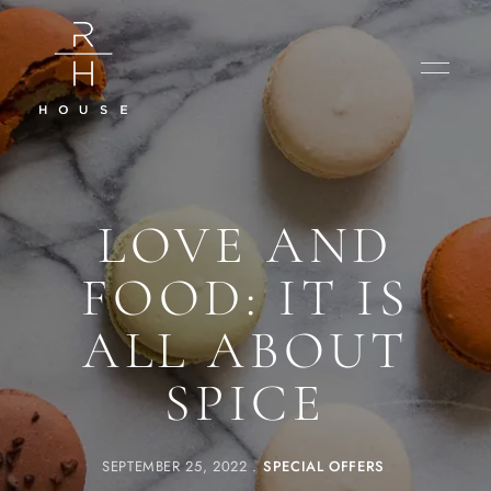
LOVE AND
FOOD: IT IS
ALL ABOUT
SPICE
SEPTEMBER 25, 2022
SPECIAL OFFERS