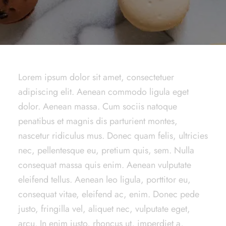
Lorem ipsum dolor sit amet, consectetuer
adipiscing elit. Aenean commodo ligula eget
dolor. Aenean massa. Cum sociis natoque
penatibus et magnis dis parturient montes,
nascetur ridiculus mus. Donec quam felis, ultricies
nec, pellentesque eu, pretium quis, sem. Nulla
consequat massa quis enim. Aenean vulputate
eleifend tellus. Aenean leo ligula, porttitor eu,
consequat vitae, eleifend ac, enim. Donec pede
justo, fringilla vel, aliquet nec, vulputate eget,
arcu. In enim justo, rhoncus ut, imperdiet a,