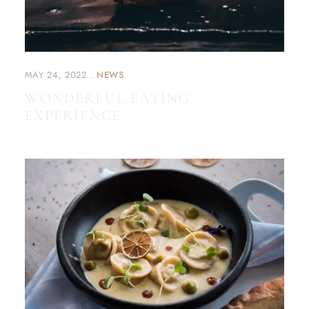
MAY 24, 2022
NEWS
WONDERFUL EATING
EXPERIENCE