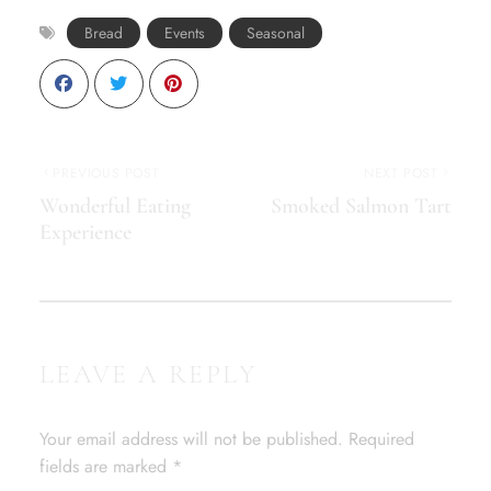
Bread
Events
Seasonal
PREVIOUS POST
NEXT POST
Wonderful Eating
Smoked Salmon Tart
Experience
LEAVE A REPLY
Your email address will not be published.
Required
fields are marked
*