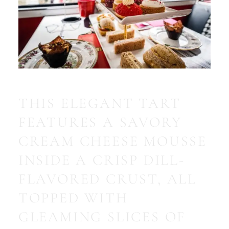
THIS ELEGANT TART
FEATURES A SAVORY
CREAM CHEESE MOUSSE
INSIDE A CRISP DILL-
FLAVORED CRUST, ALL
TOPPED WITH
GLEAMING SLICES OF