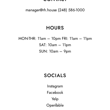
manager@rh.house
(248) 586-1000
HOURS
MON-THR: 11am – 10pm FRI: 11am – 11pm
SAT: 10am – 11pm
SUN: 10am – 9pm
SOCIALS
Instagram
Facebook
Yelp
OpenTable