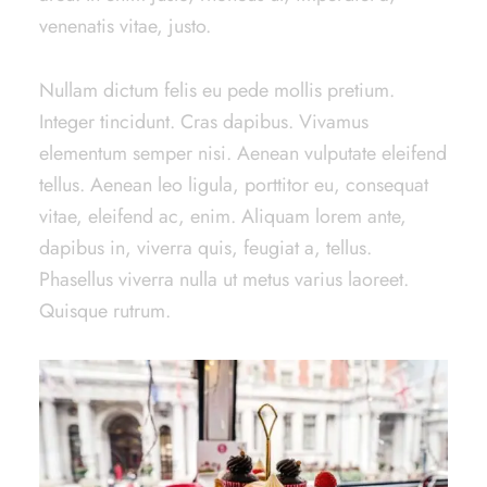
venenatis vitae, justo.
Nullam dictum felis eu pede mollis pretium.
Integer tincidunt. Cras dapibus. Vivamus
elementum semper nisi. Aenean vulputate eleifend
tellus. Aenean leo ligula, porttitor eu, consequat
vitae, eleifend ac, enim. Aliquam lorem ante,
dapibus in, viverra quis, feugiat a, tellus.
Phasellus viverra nulla ut metus varius laoreet.
Quisque rutrum.