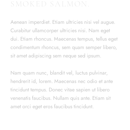
SMOKED SALMON.
Aenean imperdiet. Etiam ultricies nisi vel augue.
Curabitur ullamcorper ultricies nisi. Nam eget
dui. Etiam rhoncus. Maecenas tempus, tellus eget
condimentum rhoncus, sem quam semper libero,
sit amet adipiscing sem neque sed ipsum.
Nam quam nunc, blandit vel, luctus pulvinar,
hendrerit id, lorem. Maecenas nec odio et ante
tincidunt tempus. Donec vitae sapien ut libero
venenatis faucibus. Nullam quis ante. Etiam sit
amet orci eget eros faucibus tincidunt.