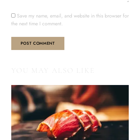
Save my name, email, and website in this browser for
the next time I comment.
YOU MAY ALSO LIKE