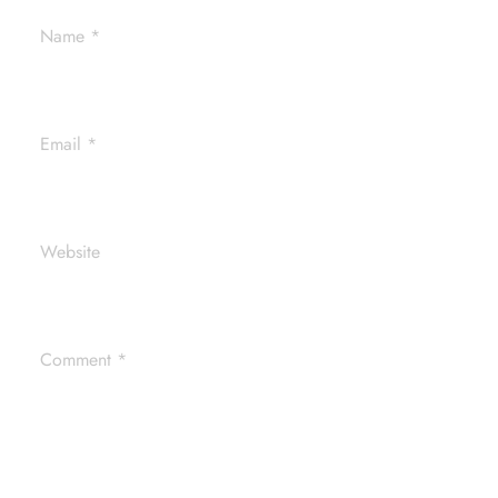
Name
*
Email
*
Website
Comment
*