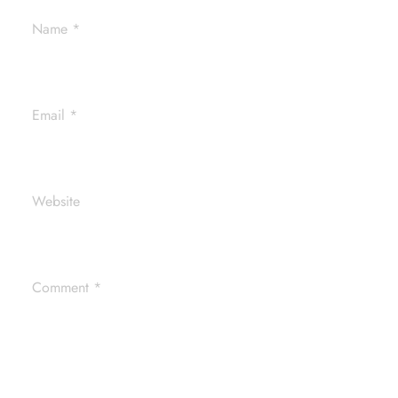
Name
*
Email
*
Website
Comment
*