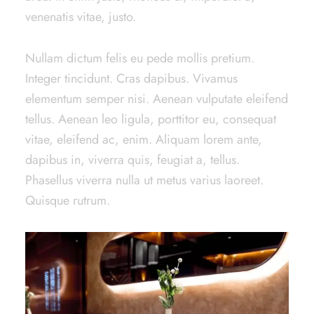
venenatis vitae, justo.
Nullam dictum felis eu pede mollis pretium.
Integer tincidunt. Cras dapibus. Vivamus
elementum semper nisi. Aenean vulputate eleifend
tellus. Aenean leo ligula, porttitor eu, consequat
vitae, eleifend ac, enim. Aliquam lorem ante,
dapibus in, viverra quis, feugiat a, tellus.
Phasellus viverra nulla ut metus varius laoreet.
Quisque rutrum.