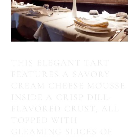
THIS ELEGANT TART
FEATURES A SAVORY
CREAM CHEESE MOUSSE
INSIDE A CRISP DILL-
FLAVORED CRUST, ALL
TOPPED WITH
GLEAMING SLICES OF