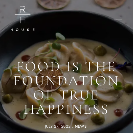
FOOD IS THE
FOUNDATION
OF TRUE
HAPPINESS
JULY 27, 2022
NEWS