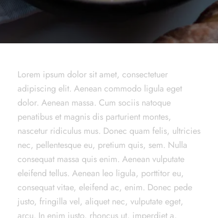
Lorem ipsum dolor sit amet, consectetuer
adipiscing elit. Aenean commodo ligula eget
dolor. Aenean massa. Cum sociis natoque
penatibus et magnis dis parturient montes,
nascetur ridiculus mus. Donec quam felis, ultricies
nec, pellentesque eu, pretium quis, sem. Nulla
consequat massa quis enim. Aenean vulputate
eleifend tellus. Aenean leo ligula, porttitor eu,
consequat vitae, eleifend ac, enim. Donec pede
justo, fringilla vel, aliquet nec, vulputate eget,
arcu. In enim justo, rhoncus ut, imperdiet a,