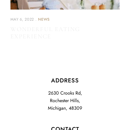
MAY 6, 2022
NEWS
WONDERFUL EATING
EXPERIENCE
ADDRESS
2630 Crooks Rd,
Rochester Hills,
Michigan, 48309
CONTACT