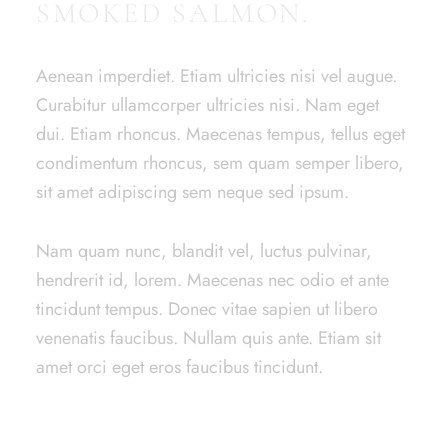
SMOKED SALMON.
Aenean imperdiet. Etiam ultricies nisi vel augue.
Curabitur ullamcorper ultricies nisi. Nam eget
dui. Etiam rhoncus. Maecenas tempus, tellus eget
condimentum rhoncus, sem quam semper libero,
sit amet adipiscing sem neque sed ipsum.
Nam quam nunc, blandit vel, luctus pulvinar,
hendrerit id, lorem. Maecenas nec odio et ante
tincidunt tempus. Donec vitae sapien ut libero
venenatis faucibus. Nullam quis ante. Etiam sit
amet orci eget eros faucibus tincidunt.