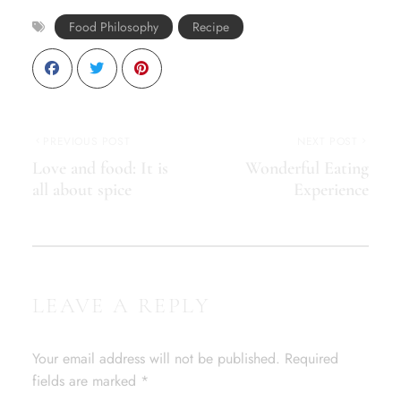
Food Philosophy
Recipe
PREVIOUS POST
NEXT POST
Love and food: It is
Wonderful Eating
all about spice
Experience
LEAVE A REPLY
Your email address will not be published.
Required
fields are marked
*