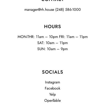
manager@rh.house
(248) 586-1000
HOURS
MON-THR: 11am – 10pm FRI: 11am – 11pm
SAT: 10am – 11pm
SUN: 10am – 9pm
SOCIALS
Instagram
Facebook
Yelp
OpenTable