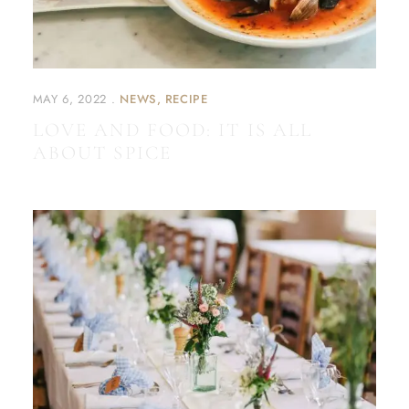
MAY 6, 2022
NEWS
RECIPE
LOVE AND FOOD: IT IS ALL
ABOUT SPICE