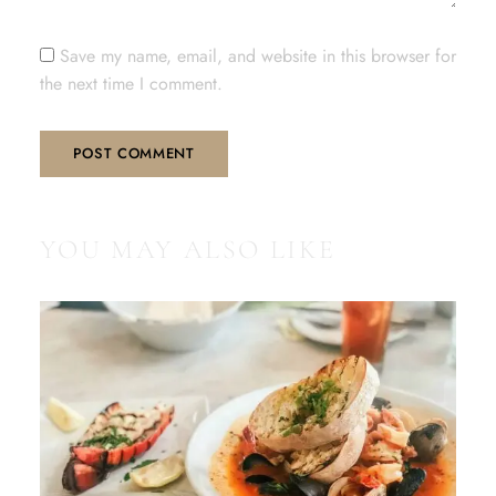
Save my name, email, and website in this browser for
the next time I comment.
YOU MAY ALSO LIKE