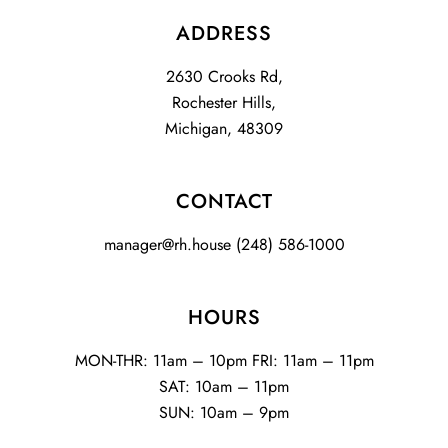
ADDRESS
2630 Crooks Rd,
Rochester Hills,
Michigan, 48309
CONTACT
manager@rh.house
(248) 586-1000
HOURS
MON-THR: 11am – 10pm FRI: 11am – 11pm
SAT: 10am – 11pm
SUN: 10am – 9pm