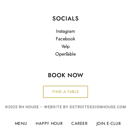
SOCIALS
Instagram
Facebook
Yelp
OpenTable
BOOK NOW
FIND A TABLE
©2025 RH HOUSE – WEBSITE BY
DETROITDESIGNHOUSE.COM
MENU
HAPPY HOUR
CAREER
JOIN E-CLUB