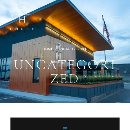
HOME
/ UNCATEGORIZED
UNCATEGORI
ZED