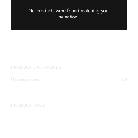
No products were found matching your
selection.
PRODUCT CATEGORIES
Uncategorized
(0)
PRODUCT TAGS