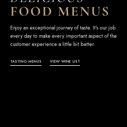
FOOD MENUS
Enjoy an exceptional journey of taste. It’s our job
every day to make every important aspect of the
customer experience a little bit better.
TASTING MENUS
VIEW WINE LIST