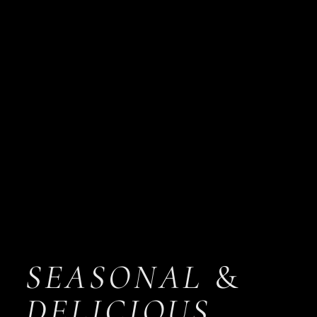
SEASONAL
&
DELICIOUS