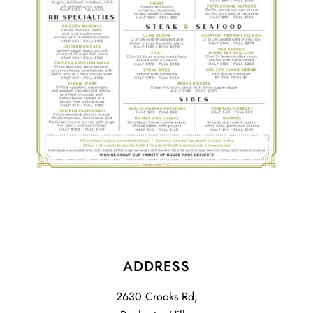
ADDRESS
2630 Crooks Rd,