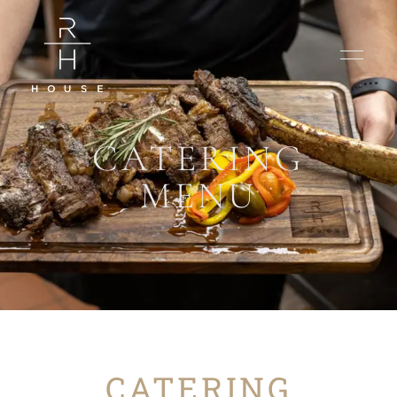
CATERING
MENU
CATERING