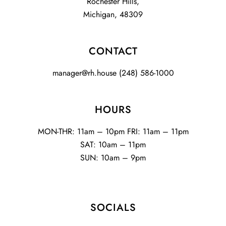
Rochester Hills,
Michigan, 48309
CONTACT
manager@rh.house
(248) 586-1000
HOURS
MON-THR: 11am – 10pm FRI: 11am – 11pm
SAT: 10am – 11pm
SUN: 10am – 9pm
SOCIALS