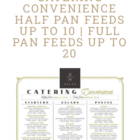
CONVENIENCE
HALF PAN FEEDS
UP TO 10 | FULL
PAN FEEDS UP TO
20